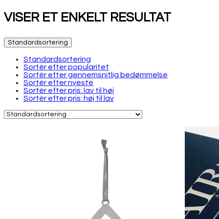
VISER ET ENKELT RESULTAT
Standardsortering
Standardsortering
Sortér efter popularitet
Sortér efter gennemsnitlig bedømmelse
Sortér efter nyeste
Sortér efter pris: lav til høj
Sortér efter pris: høj til lav