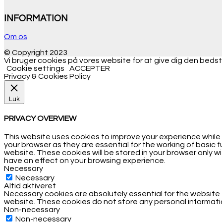
INFORMATION
Om os
© Copyright 2023
Vi bruger cookies på vores website for at give dig den bedste
Cookie settings
ACCEPTER
Privacy & Cookies Policy
Luk
PRIVACY OVERVIEW
This website uses cookies to improve your experience while
your browser as they are essential for the working of basic 
website. These cookies will be stored in your browser only 
have an effect on your browsing experience.
Necessary
Necessary
Altid aktiveret
Necessary cookies are absolutely essential for the website t
website. These cookies do not store any personal informati
Non-necessary
Non-necessary