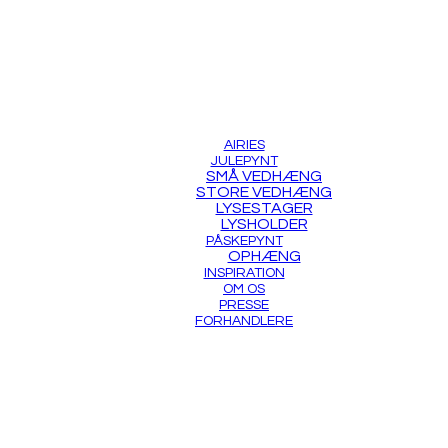
AIRIES
JULEPYNT
SMÅ VEDHÆNG
STORE VEDHÆNG
LYSESTAGER
LYSHOLDER
PÅSKEPYNT
OPHÆNG
INSPIRATION
OM OS
PRESSE
FORHANDLERE