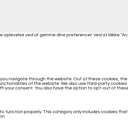
 oplevelse ved at gemme dine preferencer. Ved at klikke “Accep
 you navigate through the website. Out of these cookies, th
functionalities of the website. We also use third-party cooki
with your consent. You also have the option to opt-out of the
o function properly. This category only includes cookies that
on.