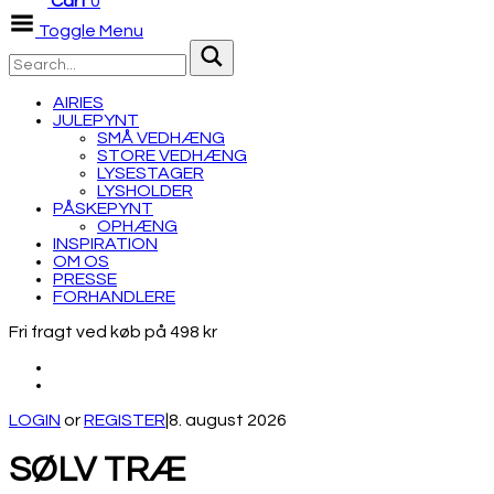
Cart
0
Toggle Menu
AIRIES
JULEPYNT
SMÅ VEDHÆNG
STORE VEDHÆNG
LYSESTAGER
LYSHOLDER
PÅSKEPYNT
OPHÆNG
INSPIRATION
OM OS
PRESSE
FORHANDLERE
Fri fragt ved køb på 498 kr
LOGIN
or
REGISTER
|
8. august 2026
SØLV TRÆ