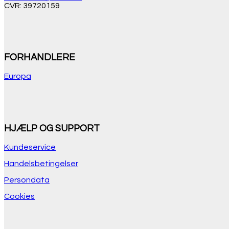
CVR: 39720159
FORHANDLERE
Europa
HJÆLP OG SUPPORT
Kundeservice
Handelsbetingelser
Persondata
Cookies