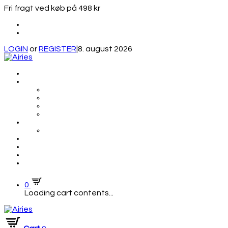
Fri fragt ved køb på 498 kr
LOGIN
or
REGISTER
|
8. august 2026
0
Loading cart contents...