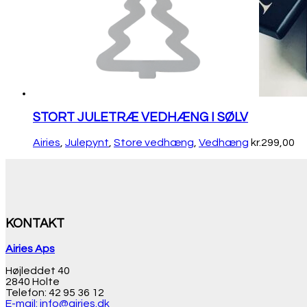
STORT JULETRÆ VEDHÆNG I SØLV
Airies
,
Julepynt
,
Store vedhæng
,
Vedhæng
kr.
299,00
KONTAKT
Airies Aps
Højleddet 40
2840 Holte
Telefon: 42 95 36 12
E-mail: info@airies.dk