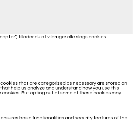
ter”, tillader du at vi bruger alle slags cookies.
e cookies that are categorized as necessary are stored on
es that help us analyze and understand how you use this
se cookies. But opting out of some of these cookies may
 ensures basic functionalities and security features of the