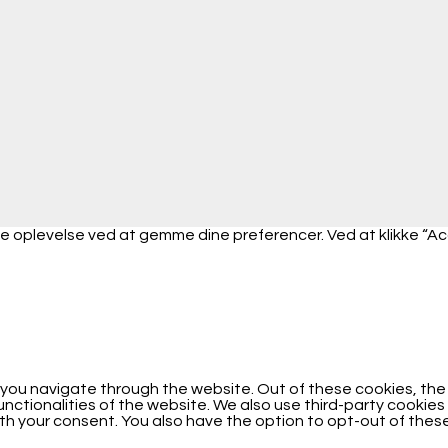
 oplevelse ved at gemme dine preferencer. Ved at klikke “Accep
 you navigate through the website. Out of these cookies, th
functionalities of the website. We also use third-party cooki
with your consent. You also have the option to opt-out of the