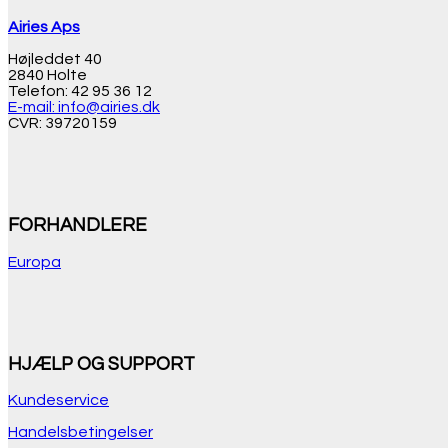
Airies Aps
Højleddet 40
2840 Holte
Telefon: 42 95 36 12
E-mail: info@airies.dk
CVR: 39720159
FORHANDLERE
Europa
HJÆLP OG SUPPORT
Kundeservice
Handelsbetingelser