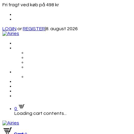
Fri fragt ved køb på 498 kr
LOGIN
or
REGISTER
|
8. august 2026
0
Loading cart contents...