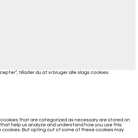
ter”, tillader du at vi bruger alle slags cookies.
e cookies that are categorized as necessary are stored on
es that help us analyze and understand how you use this
se cookies. But opting out of some of these cookies may