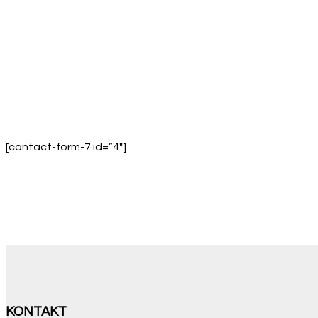
[contact-form-7 id=”4″]
KONTAKT