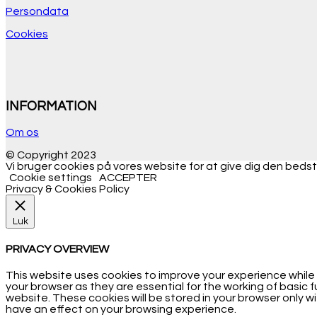
Persondata
Cookies
INFORMATION
Om os
© Copyright 2023
Vi bruger cookies på vores website for at give dig den bedste
Cookie settings
ACCEPTER
Privacy & Cookies Policy
Luk
PRIVACY OVERVIEW
This website uses cookies to improve your experience while
your browser as they are essential for the working of basic 
website. These cookies will be stored in your browser only 
have an effect on your browsing experience.