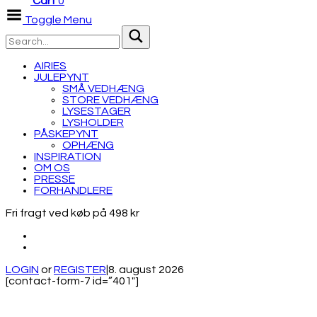
Cart
0
Toggle Menu
AIRIES
JULEPYNT
SMÅ VEDHÆNG
STORE VEDHÆNG
LYSESTAGER
LYSHOLDER
PÅSKEPYNT
OPHÆNG
INSPIRATION
OM OS
PRESSE
FORHANDLERE
Fri fragt ved køb på 498 kr
LOGIN
or
REGISTER
|
8. august 2026
[contact-form-7 id=”401″]