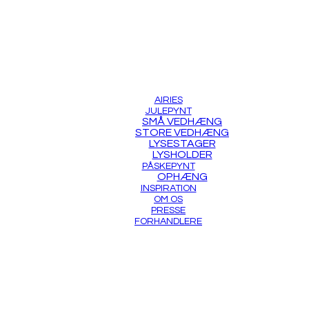
AIRIES
JULEPYNT
SMÅ VEDHÆNG
STORE VEDHÆNG
LYSESTAGER
LYSHOLDER
PÅSKEPYNT
OPHÆNG
INSPIRATION
OM OS
PRESSE
FORHANDLERE