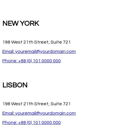
NEW YORK
198 West 21th Street, Suite 721
Email: youremail@yourdomain.com
Phone: +88 (0) 101 0000 000
LISBON
198 West 21th Street, Suite 721
Email: youremail@yourdomain.com
Phone: +88 (0) 101 0000 000