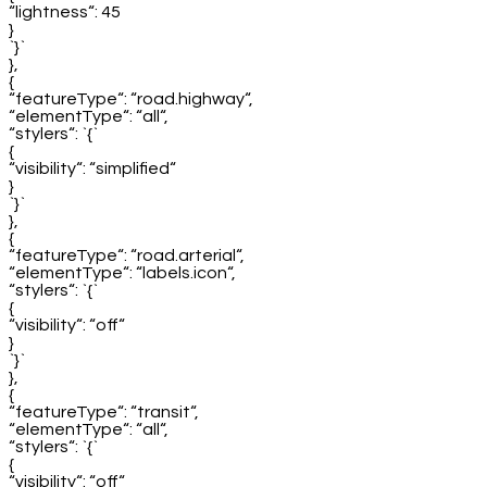
“lightness“: 45
}
`}`
},
{
“featureType“: “road.highway“,
“elementType“: “all“,
“stylers“: `{`
{
“visibility“: “simplified“
}
`}`
},
{
“featureType“: “road.arterial“,
“elementType“: “labels.icon“,
“stylers“: `{`
{
“visibility“: “off“
}
`}`
},
{
“featureType“: “transit“,
“elementType“: “all“,
“stylers“: `{`
{
“visibility“: “off“