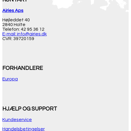
Airies Aps
Højleddet 40
2840 Holte
Telefon: 42 95 36 12
E-mail: info@airies.dk
CVR: 39720159
FORHANDLERE
Europa
HJÆLP OG SUPPORT
Kundeservice
Handelsbetingelser