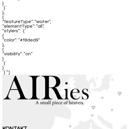
}
`}`
},
{
“featureType“: “water“,
“elementType“: “all“,
“stylers“: `{`
{
“color“: “#f8ded9“
},
{
“visibility“: “on“
}
`}`
}
`}`”]
KONTAKT