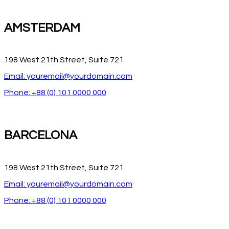
AMSTERDAM
198 West 21th Street, Suite 721
Email: youremail@yourdomain.com
Phone: +88 (0) 101 0000 000
BARCELONA
198 West 21th Street, Suite 721
Email: youremail@yourdomain.com
Phone: +88 (0) 101 0000 000