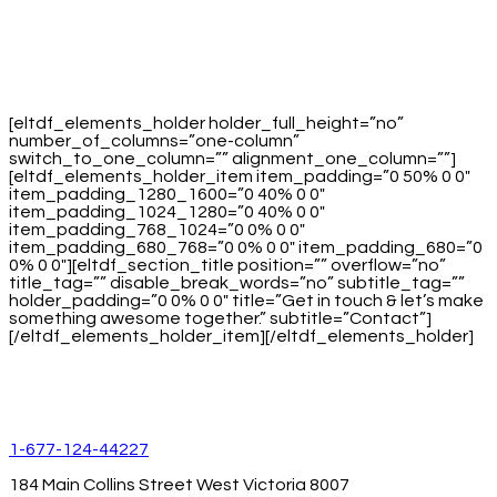
[eltdf_elements_holder holder_full_height=”no”
number_of_columns=”one-column”
switch_to_one_column=”” alignment_one_column=””]
[eltdf_elements_holder_item item_padding=”0 50% 0 0″
item_padding_1280_1600=”0 40% 0 0″
item_padding_1024_1280=”0 40% 0 0″
item_padding_768_1024=”0 0% 0 0″
item_padding_680_768=”0 0% 0 0″ item_padding_680=”0
0% 0 0″][eltdf_section_title position=”” overflow=”no”
title_tag=”” disable_break_words=”no” subtitle_tag=””
holder_padding=”0 0% 0 0″ title=”Get in touch & let’s make
something awesome together.” subtitle=”Contact”]
[/eltdf_elements_holder_item][/eltdf_elements_holder]
1-677-124-44227
184 Main Collins Street West Victoria 8007