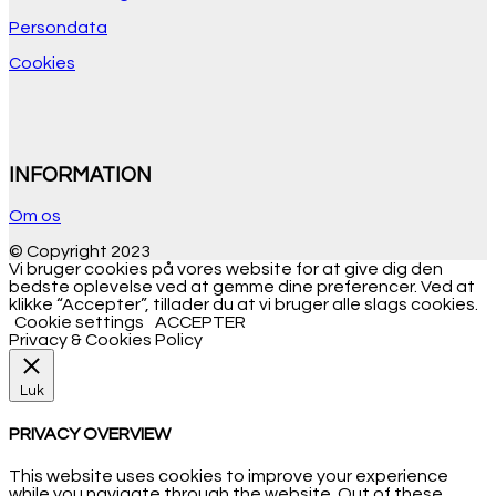
Persondata
Cookies
INFORMATION
Om os
© Copyright 2023
Vi bruger cookies på vores website for at give dig den
bedste oplevelse ved at gemme dine preferencer. Ved at
klikke “Accepter”, tillader du at vi bruger alle slags cookies.
Cookie settings
ACCEPTER
Privacy & Cookies Policy
Luk
PRIVACY OVERVIEW
This website uses cookies to improve your experience
while you navigate through the website. Out of these