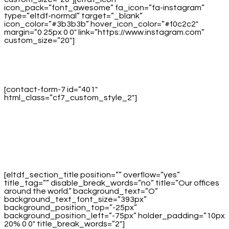
icon_pack=”font_awesome” fa_icon=”fa-instagram”
type=”eltdf-normal” target=”_blank”
icon_color=”#3b3b3b” hover_icon_color=”#f0c2c2″
margin=”0 25px 0 0″ link=”https://www.instagram.com”
custom_size=”20″]
[contact-form-7 id=”401″
html_class=”cf7_custom_style_2″]
[eltdf_section_title position=”” overflow=”yes”
title_tag=”” disable_break_words=”no” title=”Our offices
around the world.” background_text=”O”
background_text_font_size=”393px”
background_position_top=”-25px”
background_position_left=”-75px” holder_padding=”10px
20% 0 0″ title_break_words=”2″]