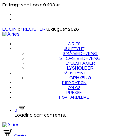
Fri fragt ved køb på 498 kr
LOGIN
or
REGISTER
|
8. august 2026
AIRIES
JULEPYNT
SMÅ VEDHÆNG
STORE VEDHÆNG
LYSESTAGER
LYSHOLDER
PÅSKEPYNT
OPHÆNG
INSPIRATION
OM OS
PRESSE
FORHANDLERE
0
Loading cart contents...