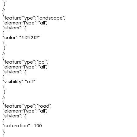
`}`
},
{
“featureType“: “landscape“,
“elementType“: “all“,
“stylers“: `{`
{
“color“: “#f2f2f2“
}
`}`
},
{
“featureType“: “poi“,
“elementType“: “all“,
“stylers“: `{`
{
“visibility“: “off“
}
`}`
},
{
“featureType“: “road“,
“elementType“: “all“,
“stylers“: `{`
{
“saturation“: -100
},
{