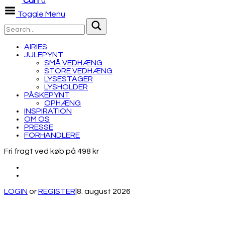
Cart
0
Toggle Menu
AIRIES
JULEPYNT
SMÅ VEDHÆNG
STORE VEDHÆNG
LYSESTAGER
LYSHOLDER
PÅSKEPYNT
OPHÆNG
INSPIRATION
OM OS
PRESSE
FORHANDLERE
Fri fragt ved køb på 498 kr
LOGIN
or
REGISTER
|
8. august 2026