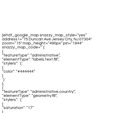
[eltdf_google_map snazzy_map_style=”yes”
address1=”75 Duncan Ave Jersey City, NJ 07304″
zoom=”15″ map_height=”490px” pin=”1944″
snazzy_map_code=”`{`
{
“featureType“: “administrative“,
“elementType“: “labels.text.fill“,
“stylers“: `{`
{
“color“: “#444444“
}
`}`
},
{
“featureType“: “administrative.country“,
“elementType“: “geometry.fill“,
“stylers“: `{`
{
“saturation“: “17“
}