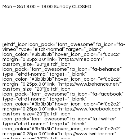
Mon – Sat 8.00 – 18.00 Sunday CLOSED
[eltdf_icon icon_pack=”font_awesome” fa_icon=”fa-
vimeo” type=”eltdf-normal” target=”_blank”
icon_color=”#3b3b3b” hover_icon_color=”#f0c2c2″
margin=”0 25px 0 0″ link=”https://vimeo.com/”
custom_size=”20″][eltdf_icon
icon_pack=”font_awesome” fa_icon=”fa-behance”
type=”eltdf-normal” target=”_blank”
icon_color=”#3b3b3b” hover_icon_color=”#f0c2c2″
margin=”0 25px 0 0″ link=”https://www.behance.net/”
custom_size=”20″][eltdf_icon
icon_pack=”font_awesome” fa_icon=”fa-facebook”
type=”eltdf-normal” target=”_blank”
icon_color=”#3b3b3b” hover_icon_color=”#f0c2c2″
margin=”0 25px 0 0″ link=”https://www.facebook.com”
custom_size=”20″][eltdf_icon
icon_pack=”font_awesome” fa_icon=”fa-twitter”
type=”eltdf-normal” target=”_blank”
icon_color=”#3b3b3b” hover_icon_color=”#f0c2c2″
margin=”0 25px 0 0″ link=”https://www.twitter.com”
custom_size=”20″][eltdf_icon