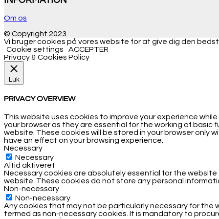
INFORMATION
Om os
© Copyright 2023
Vi bruger cookies på vores website for at give dig den bedste
Cookie settings
ACCEPTER
Privacy & Cookies Policy
Luk
PRIVACY OVERVIEW
This website uses cookies to improve your experience while
your browser as they are essential for the working of basic 
website. These cookies will be stored in your browser only 
have an effect on your browsing experience.
Necessary
Necessary
Altid aktiveret
Necessary cookies are absolutely essential for the website t
website. These cookies do not store any personal informati
Non-necessary
Non-necessary
Any cookies that may not be particularly necessary for the w
termed as non-necessary cookies. It is mandatory to procure