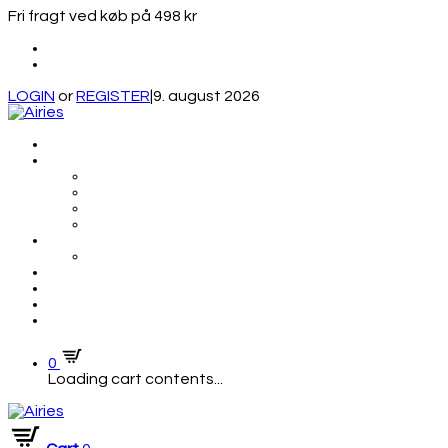
Fri fragt ved køb på 498 kr
LOGIN
or
REGISTER
|
9. august 2026
0
Loading cart contents...