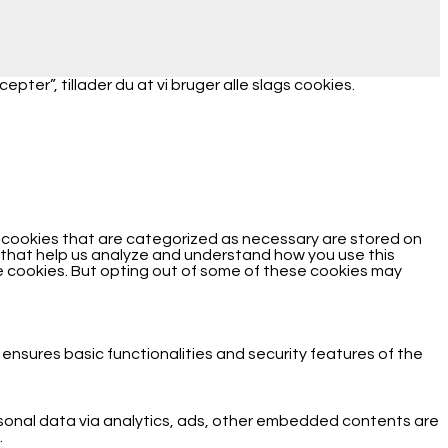
ter”, tillader du at vi bruger alle slags cookies.
e cookies that are categorized as necessary are stored on
es that help us analyze and understand how you use this
se cookies. But opting out of some of these cookies may
 ensures basic functionalities and security features of the
ersonal data via analytics, ads, other embedded contents are
.