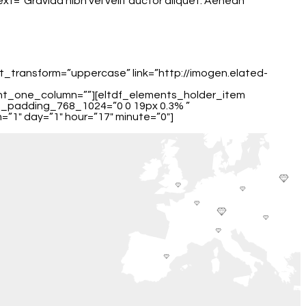
t=”Gravida nibh vel velit auctor aliquet. Aenean
xt_transform=”uppercase” link=”http://imogen.elated-
ent_one_column=””][eltdf_elements_holder_item
m_padding_768_1024=”0 0 19px 0.3% ”
”1″ day=”1″ hour=”17″ minute=”0″]