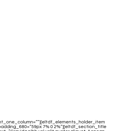
ent_one_column=””][eltdf_elements_holder_item
dding_680=”59px 7% 0 2%”][eltdf_section_title