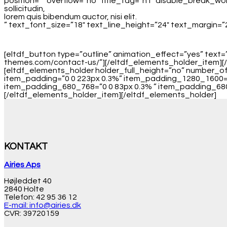
position=”” overflow=”no” title_tag=”h1″ disable_break_wor
sollicitudin,
lorem quis bibendum auctor, nisi elit.
” text_font_size=”18″ text_line_height=”24″ text_margin=”
[eltdf_button type=”outline” animation_effect=”yes” text=
themes.com/contact-us/”][/eltdf_elements_holder_item][
[eltdf_elements_holder holder_full_height=”no” number
item_padding=”0 0 223px 0.3%” item_padding_1280_1600=”
item_padding_680_768=”0 0 83px 0.3% ” item_padding_680=”
[/eltdf_elements_holder_item][/eltdf_elements_holder]
KONTAKT
Airies Aps
Højleddet 40
2840 Holte
Telefon: 42 95 36 12
E-mail: info@airies.dk
CVR: 39720159