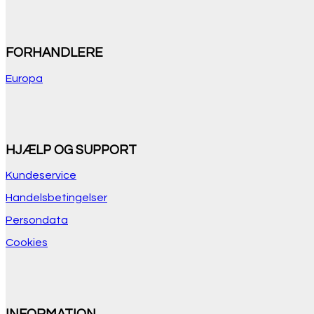
FORHANDLERE
Europa
HJÆLP OG SUPPORT
Kundeservice
Handelsbetingelser
Persondata
Cookies