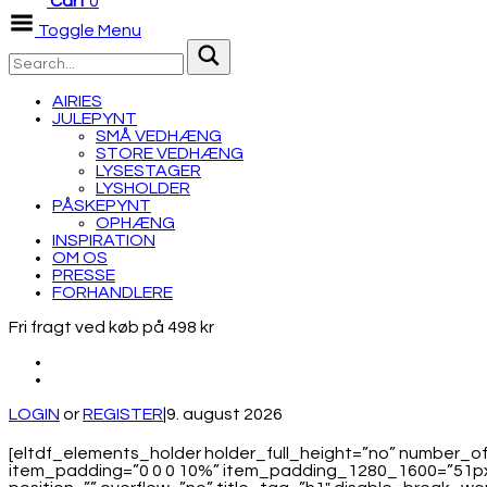
Cart
0
Toggle Menu
AIRIES
JULEPYNT
SMÅ VEDHÆNG
STORE VEDHÆNG
LYSESTAGER
LYSHOLDER
PÅSKEPYNT
OPHÆNG
INSPIRATION
OM OS
PRESSE
FORHANDLERE
Fri fragt ved køb på 498 kr
LOGIN
or
REGISTER
|
9. august 2026
[eltdf_elements_holder holder_full_height=”no” number
item_padding=”0 0 0 10%” item_padding_1280_1600=”51px 