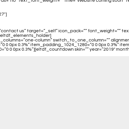
ds=”no” text_font_weight=”” title=”Website coming soon” tex
27″]
”contact us” target=”_self” icon_pack=”” font_weight=”” te
/eltdf_elements_holder]
_of_columns=”one-column” switch_to_one_column=”” alignm
0 0 0px 0.3%” item_padding_1024_1280=”0 0 0px 0.3%” ite
0 0 0px 0.3%”][eltdf_countdown skin=”” year=”2019″ month=