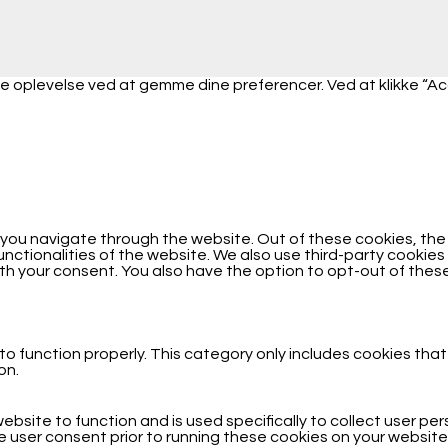
 oplevelse ved at gemme dine preferencer. Ved at klikke “Accep
 you navigate through the website. Out of these cookies, th
functionalities of the website. We also use third-party cooki
with your consent. You also have the option to opt-out of the
o function properly. This category only includes cookies that
on.
ebsite to function and is used specifically to collect user p
 user consent prior to running these cookies on your website