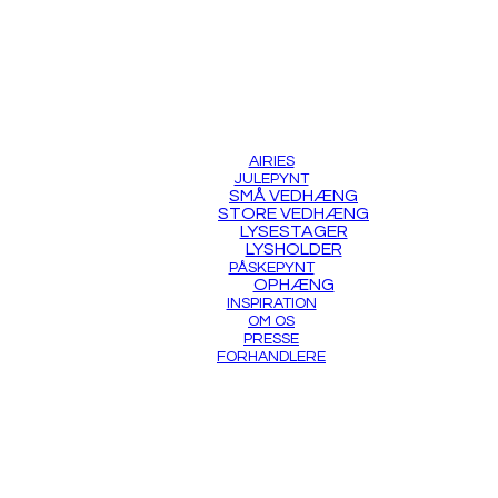
AIRIES
JULEPYNT
SMÅ VEDHÆNG
STORE VEDHÆNG
LYSESTAGER
LYSHOLDER
PÅSKEPYNT
OPHÆNG
INSPIRATION
OM OS
PRESSE
FORHANDLERE