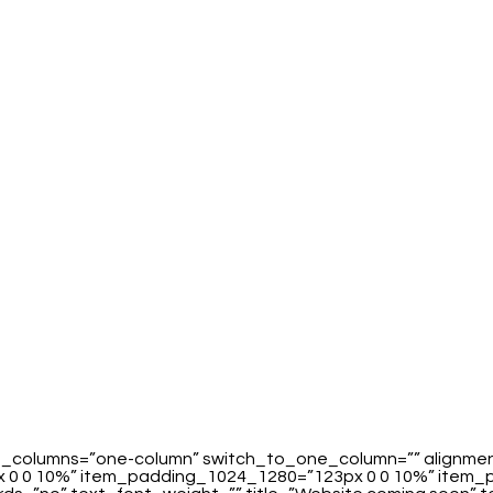
_of_columns=”one-column” switch_to_one_column=”” alignm
0 0 10%” item_padding_1024_1280=”123px 0 0 10%” item_pa